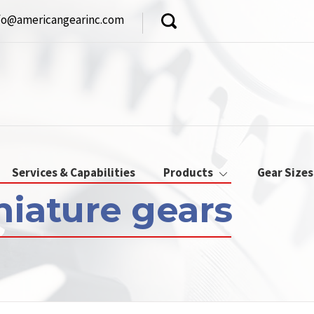
fo@americangearinc.com
Services & Capabilities
Products
Gear Sizes
niature gears