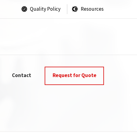
Quality Policy
Resources
Contact
Request for Quote