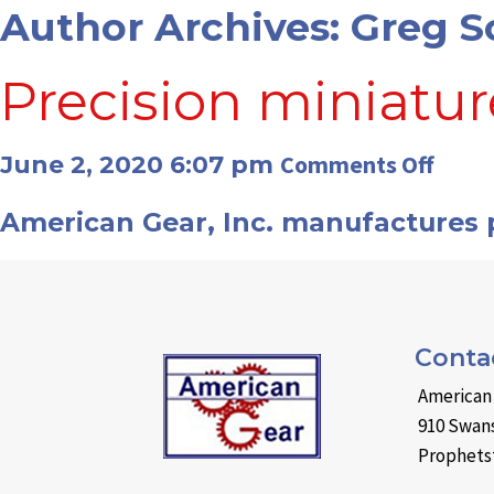
Author Archives: Greg S
Precision miniatur
on
Comments Off
June 2, 2020 6:07 pm
Preci
American Gear, Inc. manufactures p
minia
gears
Conta
American 
910 Swans
Prophetst