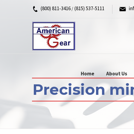
(800) 811-3416
(815) 537-5111
in
/
Home
About Us
Precision mi