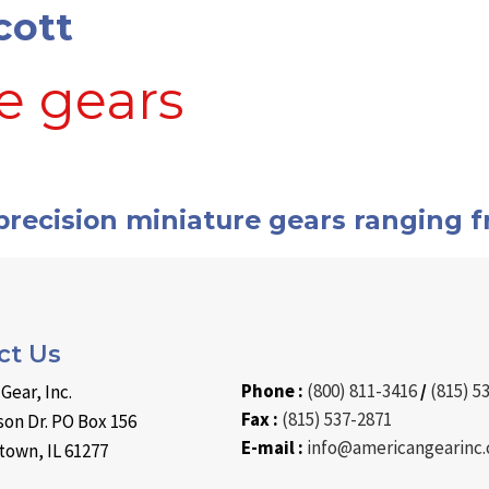
cott
e gears
sion
recision miniature gears ranging f
ture
ct Us
Phone :
(800) 811-3416
/
(815) 5
Gear, Inc.
Fax :
(815) 537-2871
on Dr. PO Box 156
E-mail :
info@americangearinc
own, IL 61277