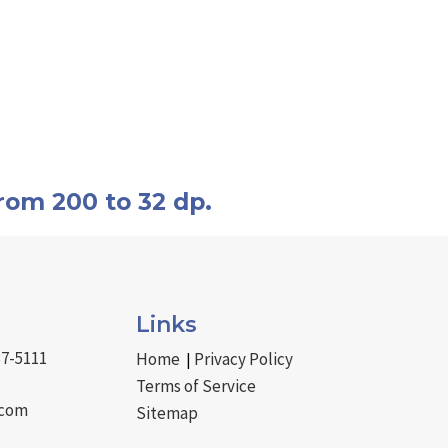
rom 200 to 32 dp.
Links
37-5111
Home
Privacy Policy
|
Terms of Service
.com
Sitemap