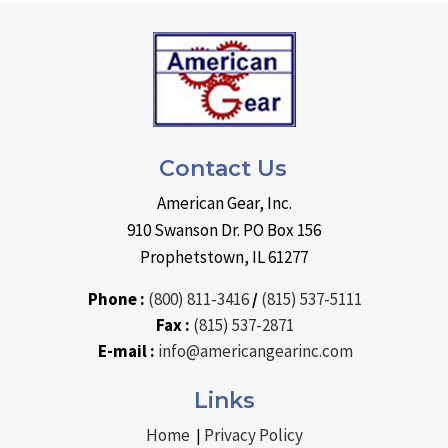
Contact Us
American Gear, Inc.
910 Swanson Dr. PO Box 156
Prophetstown, IL 61277
Phone :
(800) 811-3416
/
(815) 537-5111
Fax :
(815) 537-2871
E-mail :
info@americangearinc.com
Links
Home
Privacy Policy
|