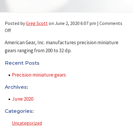
Posted by
Greg Scott
on
June 2, 2020 6:07 pm
|
Comments
on
Off
Precision
American Gear, Inc. manufactures precision miniature
miniature
gears ranging from 200 to 32 dp.
gears
Recent Posts
Precision miniature gears
Archives:
June 2020
Categories:
Uncategorized