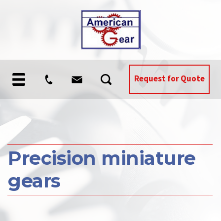
Request for Quote
Precision miniature
gears